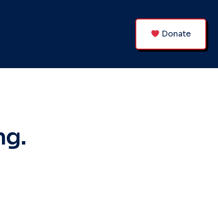
Donate
ng.