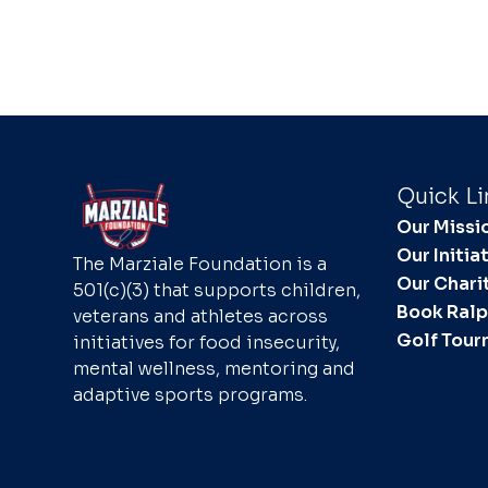
Quick Li
Our Missi
Our Initia
The Marziale Foundation is a
Our Chari
501(c)(3) that supports children,
Book Ral
veterans and athletes across
Golf Tou
initiatives for food insecurity,
mental wellness, mentoring and
adaptive sports programs.