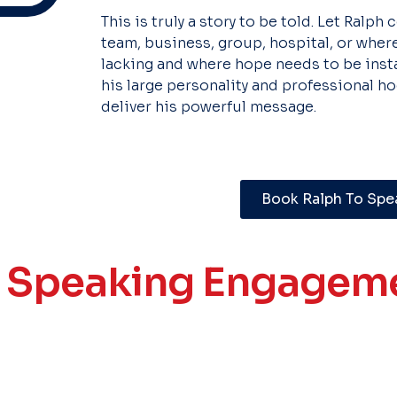
This is truly a story to be told. Let Ralph
team, business, group, hospital, or where
lacking and where hope needs to be instal
his large personality and professional 
deliver his powerful message.
Book Ralph To Spe
t Speaking Engageme