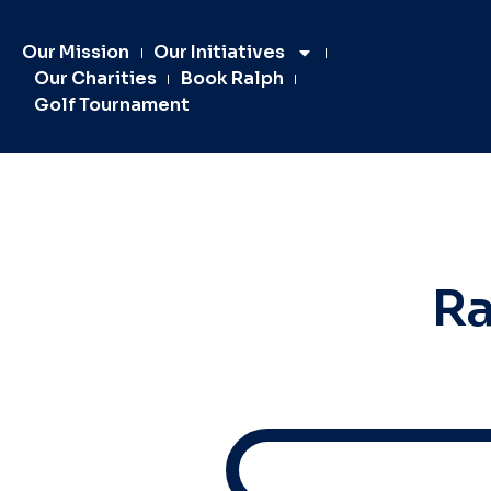
Our Mission
Our Initiatives
Our Charities
Book Ralph
Golf Tournament
Ra