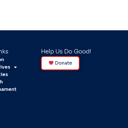
nks
Help Us Do Good!
on
Donate
tives
ties
ph
rnament