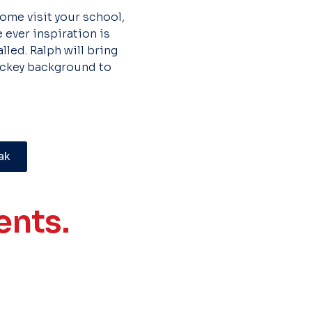
 come visit your school,
 ever inspiration is
led. Ralph will bring
hockey background to
ak
nts.