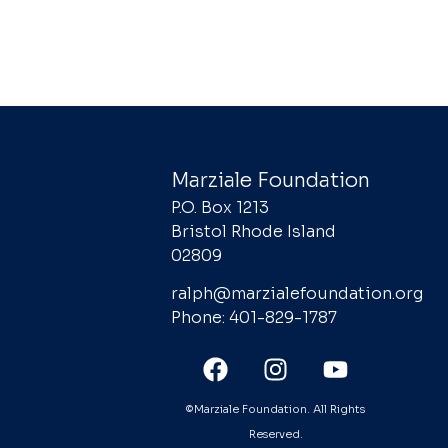
Marziale Foundation
P.O. Box 1213
Bristol Rhode Island
02809
ralph@marzialefoundation.org
Phone: 401-829-1787
©Marziale Foundation. All Rights
Reserved.