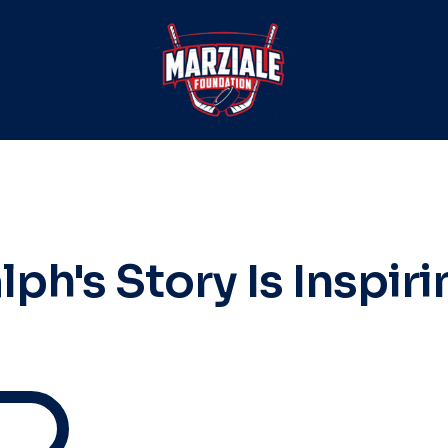
lph's Story Is Inspiri